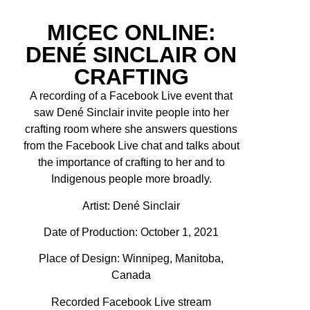
MICEC ONLINE:
DENÉ SINCLAIR ON
CRAFTING
A recording of a Facebook Live event that
saw Dené Sinclair invite people into her
crafting room where she answers questions
from the Facebook Live chat and talks about
the importance of crafting to her and to
Indigenous people more broadly.
Artist:
Dené Sinclair
Date of Production: October 1, 2021
Place of Design: Winnipeg, Manitoba,
Canada
Recorded Facebook Live stream