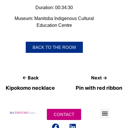
Duration: 00:34:30
Museum: Manitoba Indigenous Cultural
Education Centre
BACK TO THE ROOM
← Back
Next →
Kipokomo necklace
Pin with red ribbon
CONTACT
LEGAL TERMS