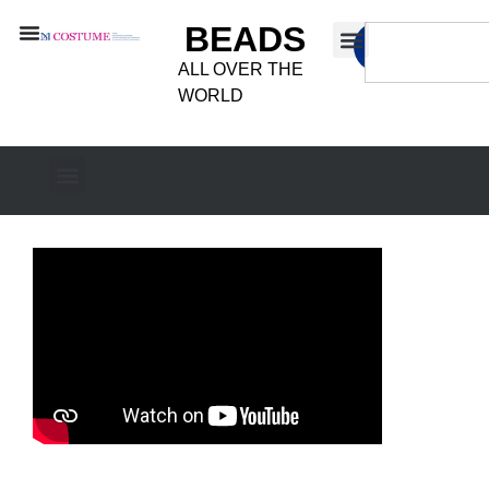
BEADS
ALL OVER THE
WORLD