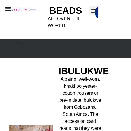
BEADS
ALL OVER THE
WORLD
IBULUKWE
A pair of well-worn,
khaki polyester-
cotton trousers or
pre-initiate ibulukwe
from Gobozana,
South Africa. The
accession card
reads that they were