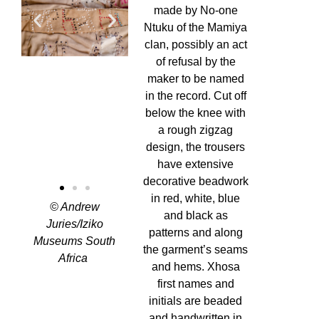
made by No-one
Ntuku of the Mamiya
clan, possibly an act
of refusal by the
maker to be named
in the record. Cut off
below the knee with
a rough zigzag
design, the trousers
have extensive
decorative beadwork
in red, white, blue
©
Andrew
and black as
Juries/Iziko
patterns and along
Museums South
the garment’s seams
Africa
and hems. Xhosa
first names and
initials are beaded
and handwritten in