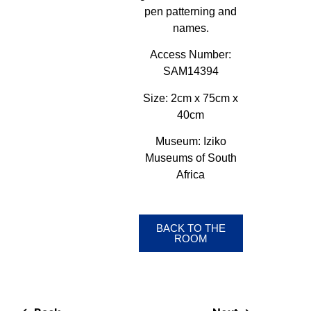
pen patterning and
names.
Access Number:
SAM14394
Size:
2cm x 75cm x
40cm
Museum:
Iziko
Museums of South
Africa
BACK TO THE
ROOM