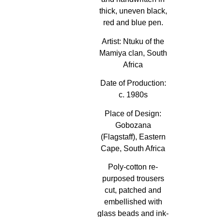
thick, uneven black,
red and blue pen.
Artist:
Ntuku of the
Mamiya clan, South
Africa
Date of Production:
c. 1980s
Place of Design:
Gobozana
(Flagstaff), Eastern
Cape, South Africa
Poly-cotton re-
purposed trousers
cut, patched and
embellished with
glass beads and ink-