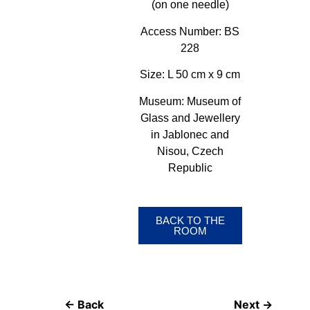
(on one needle)
Access Number:
BS
228
Size:
L 50 cm x 9 cm
Museum:
Museum of
Glass and Jewellery
in Jablonec and
Nisou, Czech
Republic
BACK TO THE
ROOM
← Back
Next →