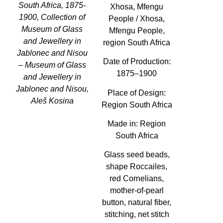
South Africa, 1875-
Xhosa, Mfengu
1900, Collection of
People / Xhosa,
Museum of Glass
Mfengu People,
and Jewellery in
region South Africa
Jablonec and Nisou
Date of Production:
– Museum of Glass
1875–1900
and Jewellery in
Jablonec and Nisou,
Place of Design:
Aleš Kosina
Region South Africa
Made in:
Region
South Africa
Glass seed beads,
shape Roccailes,
red Cornelians,
mother-of-pearl
button, natural fiber,
stitching, net stitch