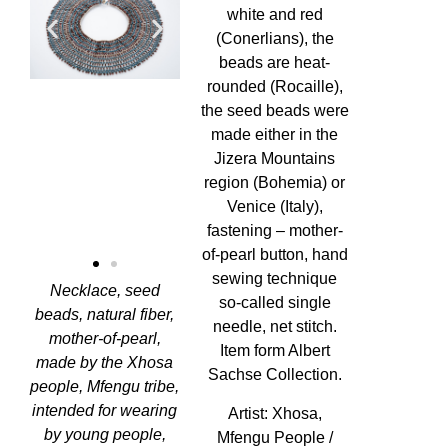
white and red
(Conerlians), the
beads are heat-
rounded (Rocaille),
the seed beads were
made either in the
Jizera Mountains
region (Bohemia) or
Venice (Italy),
fastening – mother-
of-pearl button, hand
sewing technique
Necklace, seed
so-called single
beads, natural fiber,
needle, net stitch.
mother-of-pearl,
Item form Albert
made by the Xhosa
Sachse Collection.
people, Mfengu tribe,
intended for wearing
Artist:
Xhosa,
by young people,
Mfengu People /