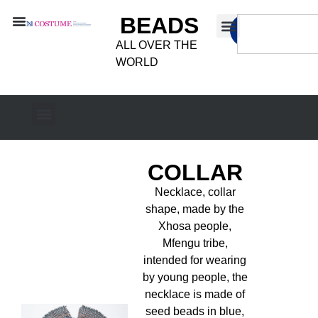
BEADS
ALL OVER THE
WORLD
COLLAR
Necklace, collar
shape, made by the
Xhosa people,
Mfengu tribe,
intended for wearing
by young people, the
necklace is made of
seed beads in blue,