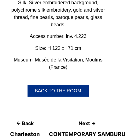
Silk. Silver embroidered background,
polychrome silk embroidery, gold and silver
thread, fine pearls, baroque pearls, glass
beads.
Access number: Inv. 4.223
Size: H 122 x l 71 cm
Museum: Musée de la Visitation, Moulins
(France)
BACK TO THE ROOM
← Back
Next →
Charleston
CONTEMPORARY SAMBURU