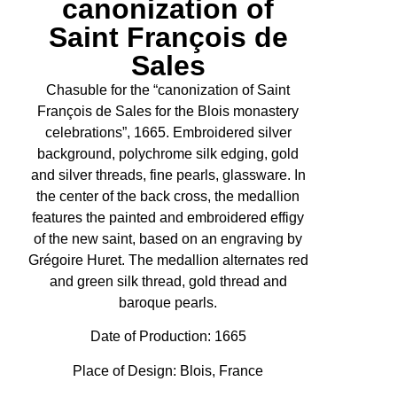
canonization of
Saint François de
Sales
Chasuble for the “canonization of Saint
François de Sales for the Blois monastery
celebrations”, 1665. Embroidered silver
background, polychrome silk edging, gold
and silver threads, fine pearls, glassware. In
the center of the back cross, the medallion
features the painted and embroidered effigy
of the new saint, based on an engraving by
Grégoire Huret. The medallion alternates red
and green silk thread, gold thread and
baroque pearls.
Date of Production:
1665
Place of Design: Blois, France