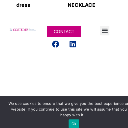
dress
NECKLACE
CONTACT
LEGAL TERMS
We use cookies to ensure that we give you the best experience o
website. If you continue to use this site we will assume that you
happy with it.
Ok