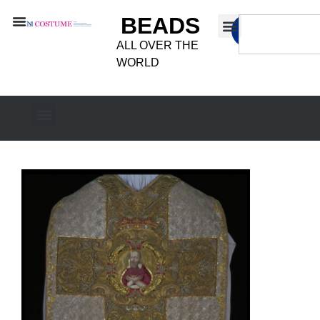
BEADS
ALL OVER THE
WORLD