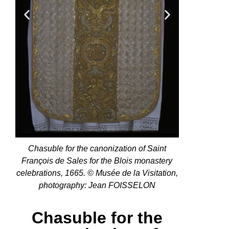
Chasuble for the canonization of Saint
François de Sales for the Blois monastery
celebrations, 1665. © Musée de la Visitation,
photography: Jean FOISSELON
Chasuble for the