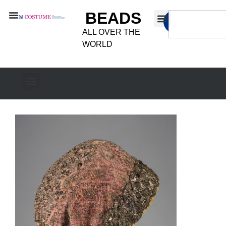
BEADS
ALL OVER THE
WORLD