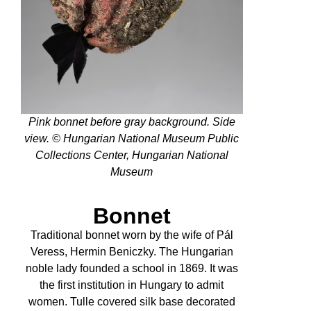
Pink bonnet before gray background. Side
view. © Hungarian National Museum Public
Collections Center, Hungarian National
Museum
Bonnet
Traditional bonnet worn by the wife of Pál
Veress, Hermin Beniczky. The Hungarian
noble lady founded a school in 1869. It was
the first institution in Hungary to admit
women. Tulle covered silk base decorated