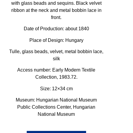
with glass beads and sequins. Black velvet
ribbon at the neck and metal bobbin lace in
front.
Date of Production: about 1840
Place of Design: Hungary
Tulle, glass beads, velvet, metal bobbin lace,
silk
Access number: Early Modern Textile
Collection, 1983.72.
Size: 12×34 cm
Museum: Hungarian National Museum
Public Collections Center, Hungarian
National Museum