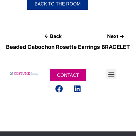
BACK TO THE ROOM
← Back
Next →
Beaded Cabochon Rosette Earrings
BRACELET
CONTACT
LEGAL TERMS