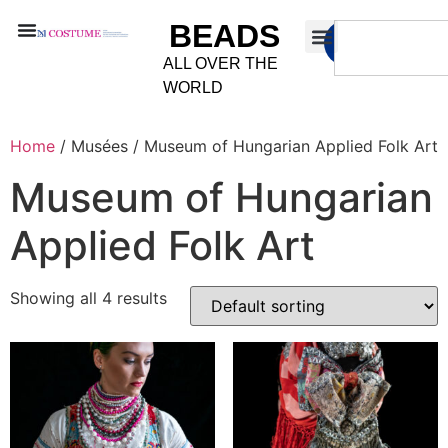
BEADS
ALL OVER THE
WORLD
Home
/ Musées / Museum of Hungarian Applied Folk Art
Museum of Hungarian
Applied Folk Art
Showing all 4 results