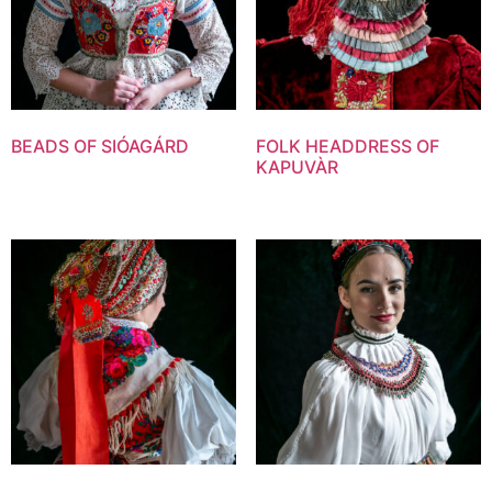
BEADS OF SIÓAGÁRD
FOLK HEADDRESS OF
KAPUVÀR