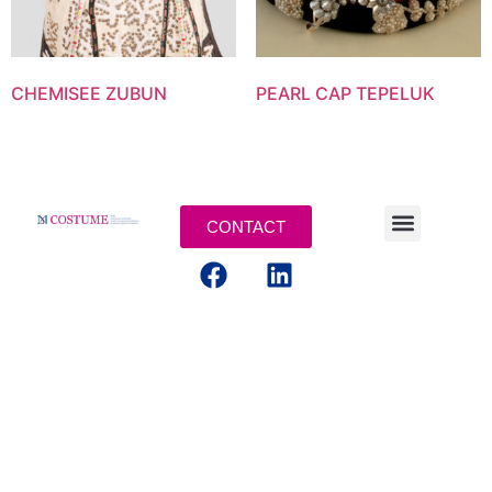
CHEMISEE ZUBUN
PEARL CAP TEPELUK
CONTACT
LEGAL TERMS