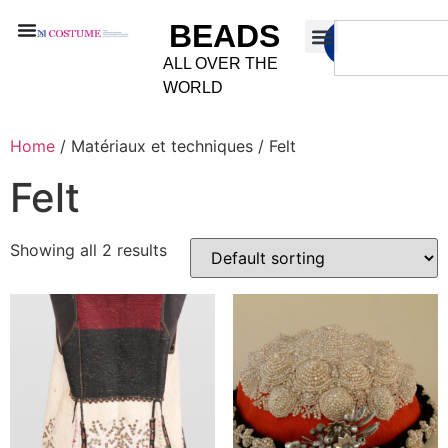
BEADS
ALL OVER THE
WORLD
Home
/ Matériaux et techniques / Felt
Felt
Showing all 2 results