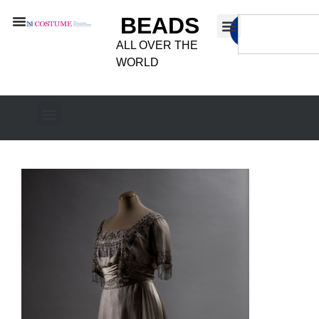
BEADS
ALL OVER THE
WORLD