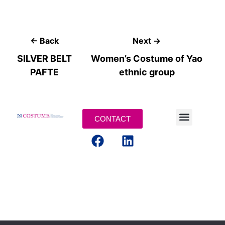
← Back
Next →
SILVER BELT
Women’s Costume of Yao
PAFTE
ethnic group
CONTACT
MENTIONS LEGALES