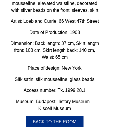
mousseline, elevated waistline, decorated
with silver beads on the front, sleeves, skirt
Artist: Loeb and Currie, 66 West 47th Street
Date of Production:
1908
Dimension: Back length: 37 cm, Skirt length
front: 103 cm, Skirt length back: 140 cm,
Waist: 65 cm
Place of design: New York
Silk satin, silk mousseline, glass beads
Access number: Tx. 1999.28.1
Museum: Budapest History Museum –
Kiscell Museum
BACK TO THE ROOM