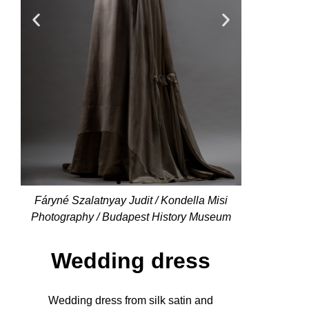
Fáryné Szalatnyay Judit / Kondella Misi
Photography / Budapest History Museum
Wedding dress
Wedding dress from silk satin and