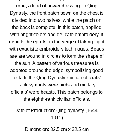
robe, a kind of power dressing. In Qing
Dynasty, the front patch sewn on the chest is
divided into two halves, while the patch on
the back is complete. In this patch, applied
with bright colors and delicate embroidery, it
depicts the egrets on the verge of taking flight
with exquisite embroidery techniques. Beads
are are wound in circles to form the shape of
the sun. A pattern of various treasures is
adopted around the edge, symbolizing good
luck. In the Qing Dynasty, civilian officials’
rank symbols were birds and military
officials’ were beasts. This patch belongs to
the eighth-rank civilian officials.
Date of Production:
Qing dynasty (1644-
1911)
Dimension: 32.5 cm x 32.5 cm