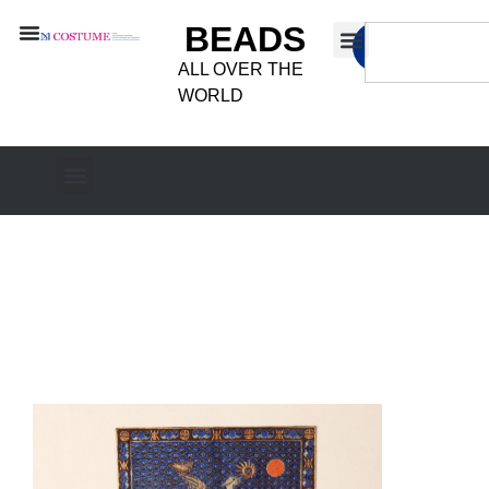
BEADS
ALL OVER THE
WORLD