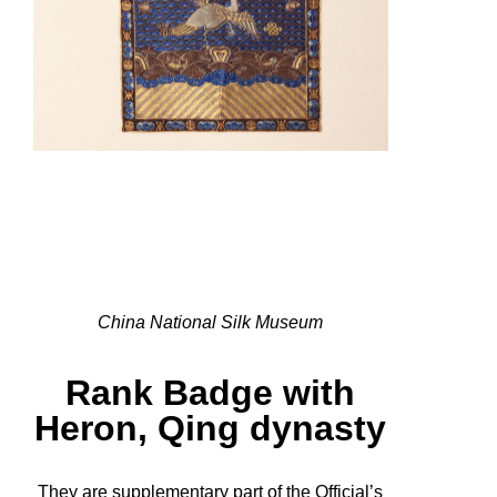
China National Silk Museum
Rank Badge with
Heron, Qing dynasty
They are supplementary part of the Official’s