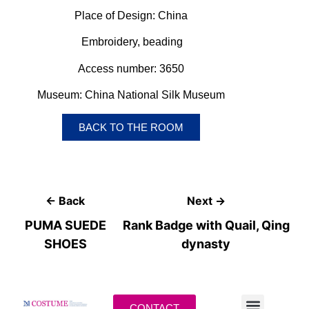
Place of Design: China
Embroidery, beading
Access number: 3650
Museum:
China National Silk Museum
BACK TO THE ROOM
← Back
Next →
PUMA SUEDE
Rank Badge with Quail, Qing
SHOES
dynasty
CONTACT