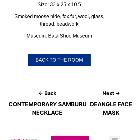
Size: 33 x 25 x 10.5
Smoked moose hide, fox fur, wool, glass,
thread, beadwork
Museum: Bata Shoe Museum
BACK TO THE ROOM
← Back
Next →
CONTEMPORARY SAMBURU
DEANGLE FACE
NECKLACE
MASK