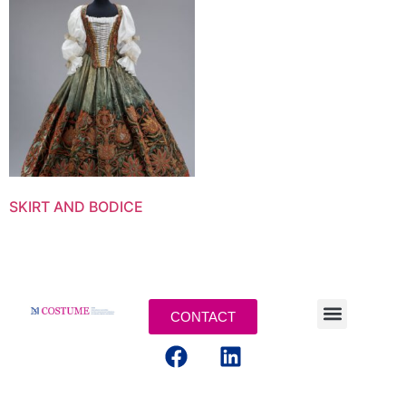
SKIRT AND BODICE
CONTACT
MENTIONS LEGALES