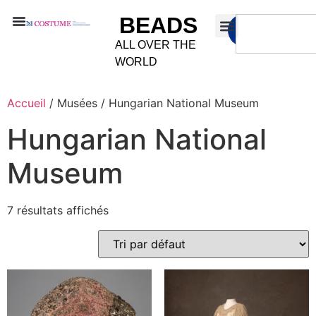
BEADS
ALL OVER THE
WORLD
Accueil
/ Musées / Hungarian National Museum
Hungarian National
Museum
7 résultats affichés