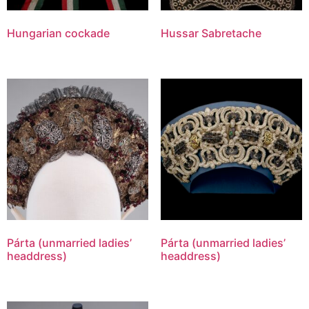
Hungarian cockade
Hussar Sabretache
Párta (unmarried ladies’
Párta (unmarried ladies’
headdress)
headdress)