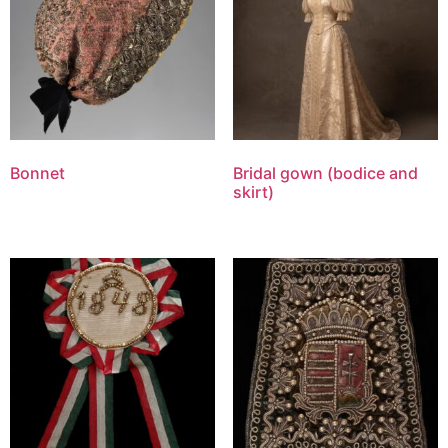
Bonnet
Bridal gown (bodice and
skirt)