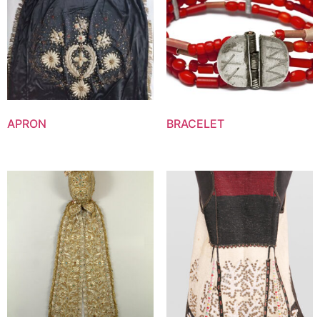
APRON
BRACELET