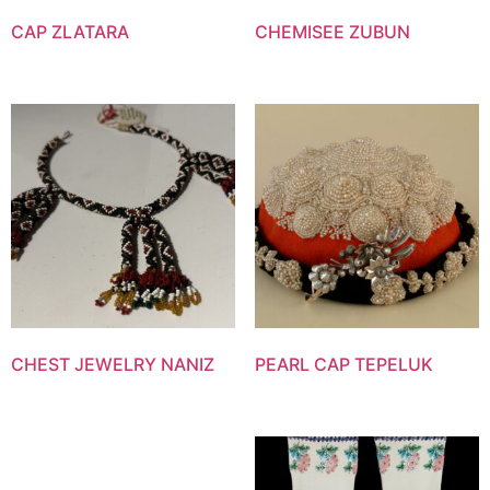
CAP ZLATARA
CHEMISEE ZUBUN
CHEST JEWELRY NANIZ
PEARL CAP TEPELUK