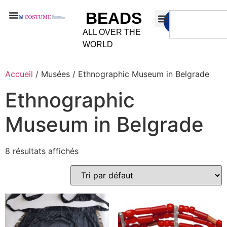
BEADS
ALL OVER THE
WORLD
Accueil
/ Musées / Ethnographic Museum in Belgrade
Ethnographic
Museum in Belgrade
8 résultats affichés