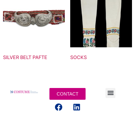
SILVER BELT PAFTE
SOCKS
CONTACT
MENTIONS LEGALES