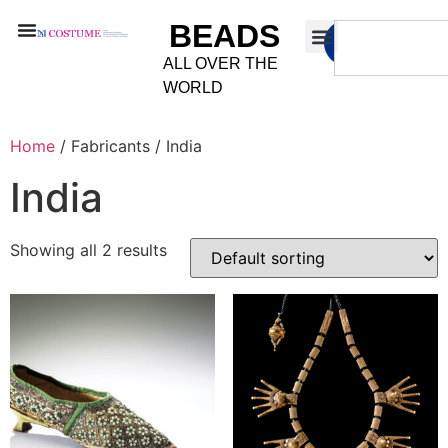
BEADS
ALL OVER THE
WORLD
Home
/ Fabricants / India
India
Showing all 2 results