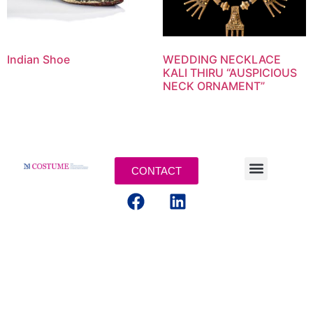
Indian Shoe
WEDDING NECKLACE
KALI THIRU “AUSPICIOUS
NECK ORNAMENT”
CONTACT
LEGAL TERMS