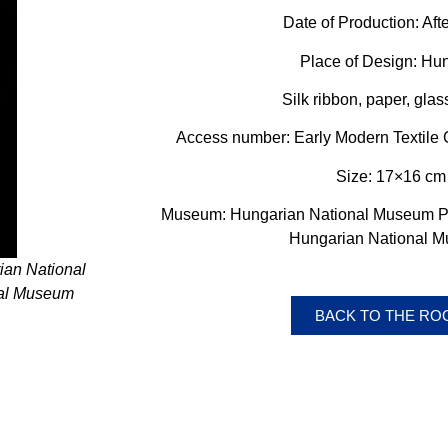
Date of Production:
Aft
Place of Design: Hu
Silk ribbon, paper, gla
Access number: Early Modern Textile C
Size: 17×16 cm
Museum: Hungarian National Museum Pub
Hungarian National 
ian National
nal Museum
BACK TO THE R