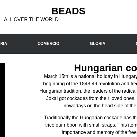
BEADS
ALL OVER THE WORLD
RIA
COMERCIO
GLORIA
Hungarian c
March 15th is a national holiday in Hunga
beginning of the 1848-49 revolution and fre
Hungarian tradition, the leaders of the radic
Jókai got cockades from their loved ones. 
nowadays on the heart side of the 
Traditionally the Hungarian cockade has the
tricolour ribbon with small straps. This it
importance and memory of the free