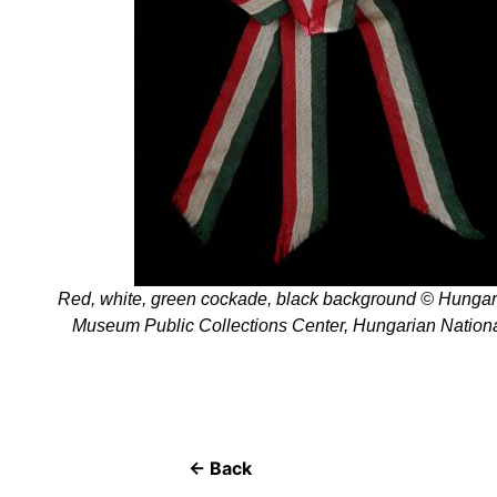
Red, white, green cockade, black background © Hungar
Museum Public Collections Center, Hungarian Natio
← Back