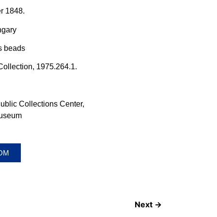
er 1848.
ngary
ss beads
ollection, 1975.264.1.
lic Collections Center,
Museum
OOM
Next →