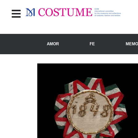
AMOR
FE
MEMO