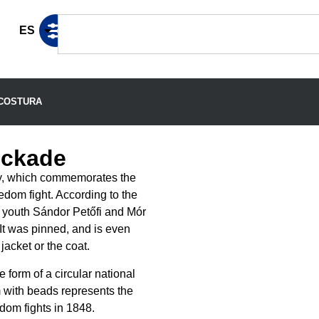
ES
COSTURA
ockade
ry, which commemorates the
edom fight. According to the
al youth Sándor Petőfi and Mór
It was pinned, and is even
jacket or the coat.
 form of a circular national
em with beads represents the
dom fights in 1848.