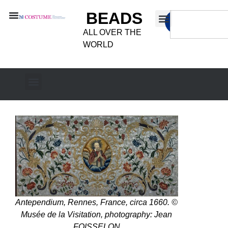
BEADS
ALL OVER THE
WORLD
Antependium, Rennes, France, circa 1660. ©
Musée de la Visitation, photography: Jean
FOISSELON