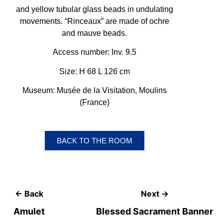
and yellow tubular glass beads in undulating
movements. “Rinceaux” are made of ochre
and mauve beads.
Access number: Inv. 9.5
Size: H 68 L 126 cm
Museum: Musée de la Visitation, Moulins
(France)
BACK TO THE ROOM
← Back
Next →
Amulet
Blessed Sacrament Banner