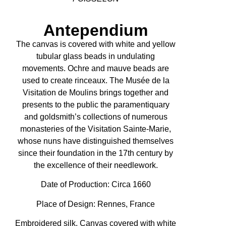
Antependium
The canvas is covered with white and yellow
tubular glass beads in undulating
movements. Ochre and mauve beads are
used to create rinceaux. The Musée de la
Visitation de Moulins brings together and
presents to the public the paramentiquary
and goldsmith’s collections of numerous
monasteries of the Visitation Sainte-Marie,
whose nuns have distinguished themselves
since their foundation in the 17th century by
the excellence of their needlework.
Date of Production:
Circa 1660
Place of Design: Rennes, France
Embroidered silk. Canvas covered with white